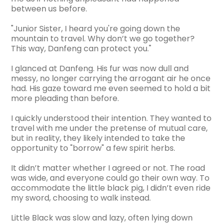
between us before.
"Junior Sister, I heard you're going down the
mountain to travel. Why don’t we go together?
This way, Danfeng can protect you."
I glanced at Danfeng. His fur was now dull and
messy, no longer carrying the arrogant air he once
had. His gaze toward me even seemed to hold a bit
more pleading than before.
I quickly understood their intention. They wanted to
travel with me under the pretense of mutual care,
but in reality, they likely intended to take the
opportunity to "borrow" a few spirit herbs.
It didn’t matter whether I agreed or not. The road
was wide, and everyone could go their own way. To
accommodate the little black pig, I didn’t even ride
my sword, choosing to walk instead.
Little Black was slow and lazy, often lying down