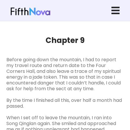
Chapter 9
Before going down the mountain, I had to report
my travel route and return date to the Four
Corners Hall, and also leave a trace of my spiritual
energy in a jade token. This was so that in case I
encountered danger that I couldn’t handle, I could
ask for help from the sect at any time.
By the time I finished all this, over half a month had
passed.
When I set off to leave the mountain, I ran into
Song Qinglan again. She smiled and approached
me as if nothing unpleasant had happened