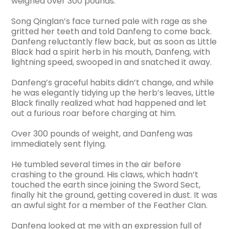
weighed over 300 pounds.
Song Qinglan’s face turned pale with rage as she
gritted her teeth and told Danfeng to come back.
Danfeng reluctantly flew back, but as soon as Little
Black had a spirit herb in his mouth, Danfeng, with
lightning speed, swooped in and snatched it away.
Danfeng’s graceful habits didn’t change, and while
he was elegantly tidying up the herb’s leaves, Little
Black finally realized what had happened and let
out a furious roar before charging at him.
Over 300 pounds of weight, and Danfeng was
immediately sent flying.
He tumbled several times in the air before
crashing to the ground. His claws, which hadn’t
touched the earth since joining the Sword Sect,
finally hit the ground, getting covered in dust. It was
an awful sight for a member of the Feather Clan.
Danfeng looked at me with an expression full of