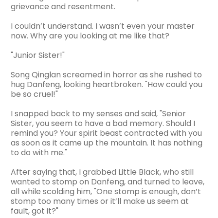
grievance and resentment.
I couldn’t understand. I wasn’t even your master
now. Why are you looking at me like that?
"Junior Sister!"
Song Qinglan screamed in horror as she rushed to
hug Danfeng, looking heartbroken. "How could you
be so cruel!"
I snapped back to my senses and said, "Senior
Sister, you seem to have a bad memory. Should I
remind you? Your spirit beast contracted with you
as soon as it came up the mountain. It has nothing
to do with me."
After saying that, I grabbed Little Black, who still
wanted to stomp on Danfeng, and turned to leave,
all while scolding him, "One stomp is enough, don’t
stomp too many times or it’ll make us seem at
fault, got it?"