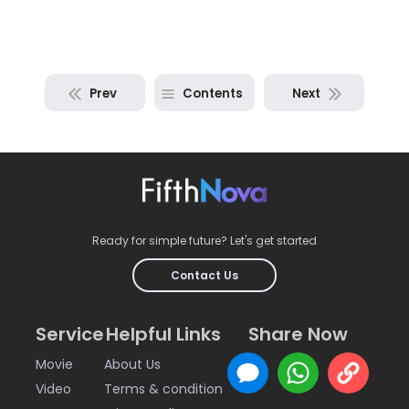
Prev
Contents
Next
Ready for simple future? Let's get started
Contact Us
Service
Helpful Links
Share Now
Movie
About Us
Video
Terms & condition