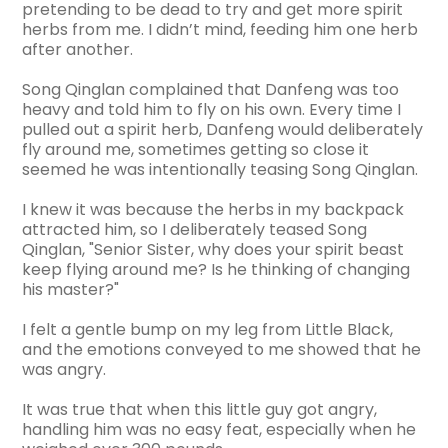
pretending to be dead to try and get more spirit
herbs from me. I didn’t mind, feeding him one herb
after another.
Song Qinglan complained that Danfeng was too
heavy and told him to fly on his own. Every time I
pulled out a spirit herb, Danfeng would deliberately
fly around me, sometimes getting so close it
seemed he was intentionally teasing Song Qinglan.
I knew it was because the herbs in my backpack
attracted him, so I deliberately teased Song
Qinglan, "Senior Sister, why does your spirit beast
keep flying around me? Is he thinking of changing
his master?"
I felt a gentle bump on my leg from Little Black,
and the emotions conveyed to me showed that he
was angry.
It was true that when this little guy got angry,
handling him was no easy feat, especially when he